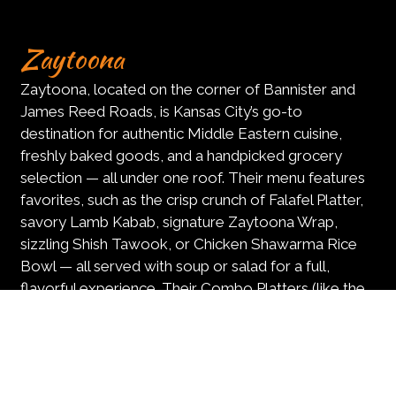
Zaytoona
Zaytoona, located on the corner of Bannister and
James Reed Roads, is Kansas City’s go-to
destination for authentic Middle Eastern cuisine,
freshly baked goods, and a handpicked grocery
selection — all under one roof. Their menu features
favorites, such as the crisp crunch of Falafel Platter,
savory Lamb Kabab, signature Zaytoona Wrap,
sizzling Shish Tawook, or Chicken Shawarma Rice
Bowl — all served with soup or salad for a full,
flavorful experience. Their Combo Platters (like the
Zaytoona Kabab Platter, perfect for sharing), and
Hummus Plates with warm pita on the side and flaky
Baklava — available with pistachio or walnut are a
must try. Whether you’re stopping in for a hearty