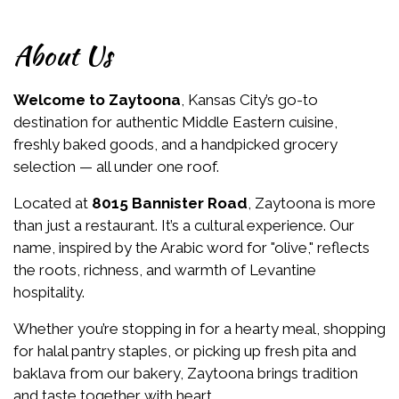
About Us
Welcome to Zaytoona
, Kansas City’s go-to
destination for authentic Middle Eastern cuisine,
freshly baked goods, and a handpicked grocery
selection — all under one roof.
Located at
8015 Bannister Road
, Zaytoona is more
than just a restaurant. It’s a cultural experience. Our
name, inspired by the Arabic word for "olive," reflects
the roots, richness, and warmth of Levantine
hospitality.
Whether you’re stopping in for a hearty meal, shopping
for halal pantry staples, or picking up fresh pita and
baklava from our bakery, Zaytoona brings tradition
and taste together with heart.