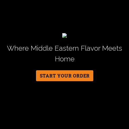
Where Middle Eastern Flavor Meets
Home
START YOUR ORDER