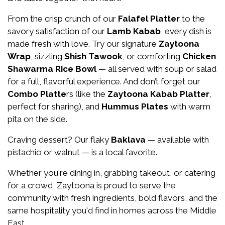
From the crisp crunch of our
Falafel Platter
to the
savory satisfaction of our
Lamb Kabab
, every dish is
About Us
made fresh with love. Try our signature
Zaytoona
Wrap
, sizzling
Shish Tawook
, or comforting
Chicken
Shawarma Rice Bowl
— all served with soup or salad
for a full, flavorful experience. And don’t forget our
Combo Platte
rs (like the
Zaytoona Kabab Platter
,
perfect for sharing), and
Hummus Plates
with warm
pita on the side.
Craving dessert? Our flaky
Baklava
— available with
pistachio or walnut — is a local favorite.
Whether you're dining in, grabbing takeout, or catering
for a crowd, Zaytoona is proud to serve the
community with fresh ingredients, bold flavors, and the
same hospitality you'd find in homes across the Middle
East.