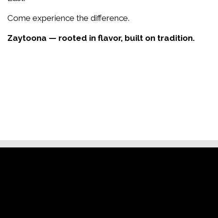
Come experience the difference.
Zaytoona — rooted in flavor, built on tradition.
Restaurant
Contact Fo